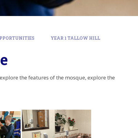
PPORTUNITIES
YEAR 1 TALLOW HILL
ue
 explore the features of the mosque, explore the