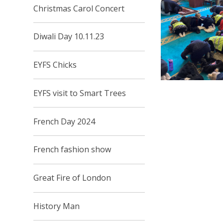
Christmas Carol Concert
Diwali Day 10.11.23
EYFS Chicks
EYFS visit to Smart Trees
French Day 2024
French fashion show
Great Fire of London
History Man