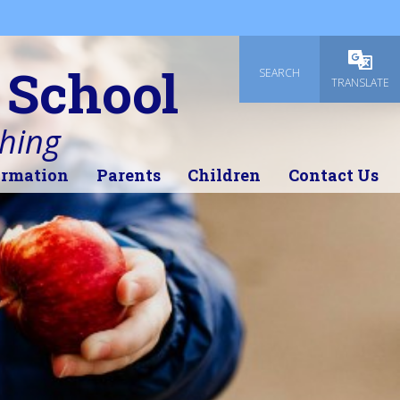
 School
SEARCH
Powered
TRANSLATE
thing
ormation
Parents
Children
Contact Us