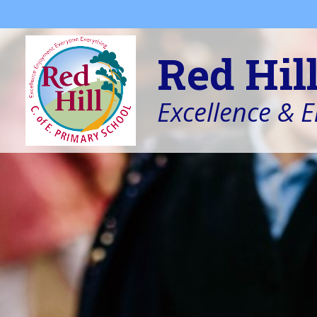
Skip to content ↓
Red Hil
Excellence & 