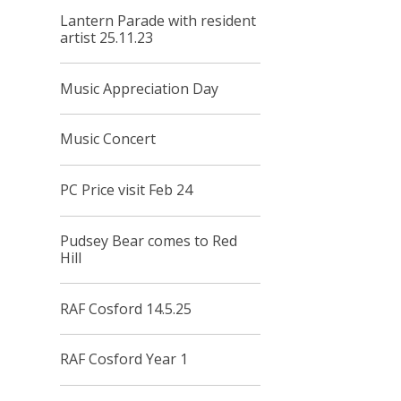
Lantern Parade with resident
artist 25.11.23
Music Appreciation Day
Music Concert
PC Price visit Feb 24
Pudsey Bear comes to Red
Hill
RAF Cosford 14.5.25
RAF Cosford Year 1