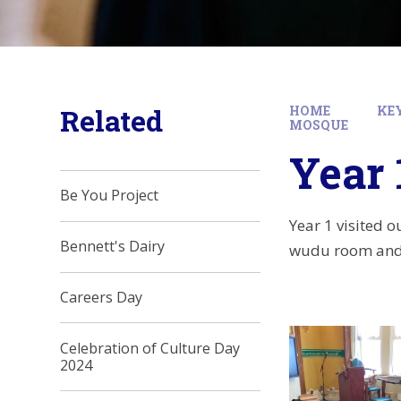
Related
HOME
KE
MOSQUE
Year 
Be You Project
Year 1 visited 
Bennett's Dairy
wudu room and 
Careers Day
Celebration of Culture Day
2024