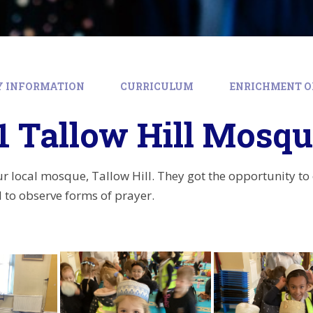
Y INFORMATION
CURRICULUM
ENRICHMENT O
1 Tallow Hill Mosq
our local mosque, Tallow Hill. They got the opportunity to
to observe forms of prayer.