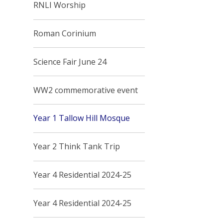
RNLI Worship
Roman Corinium
Science Fair June 24
WW2 commemorative event
Year 1 Tallow Hill Mosque
Year 2 Think Tank Trip
Year 4 Residential 2024-25
Year 4 Residential 2024-25