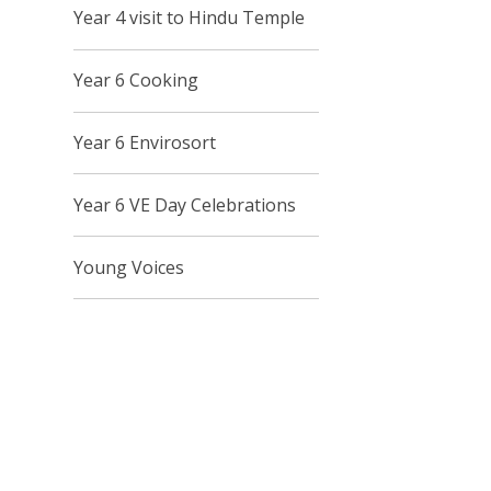
Year 4 visit to Hindu Temple
Year 6 Cooking
Year 6 Envirosort
Year 6 VE Day Celebrations
Young Voices