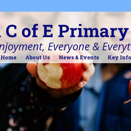
l C of E Primary
Enjoyment, Everyone & Every
Home
About Us
News & Events
Key Inf