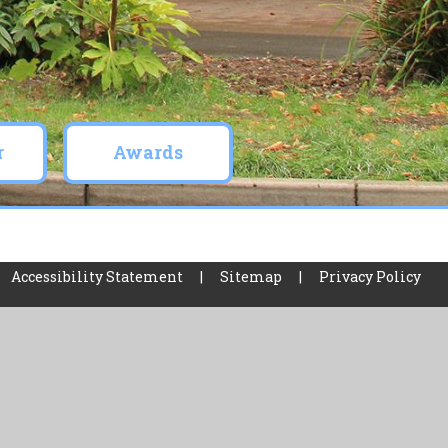
r
Awards
Accessibility Statement
|
Sitemap
|
Privacy Policy