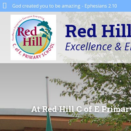
God created you to be amazing - Ephesians 2.10
Red Hil
Excellence & 
At Red Hill C of E Primar