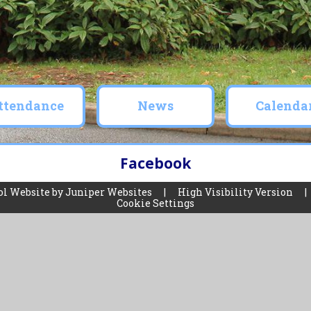
ttendance
News
Calenda
Facebook
ol Website by
Juniper Websites
|
High Visibility Version
|
Cookie Settings
ick here for more information