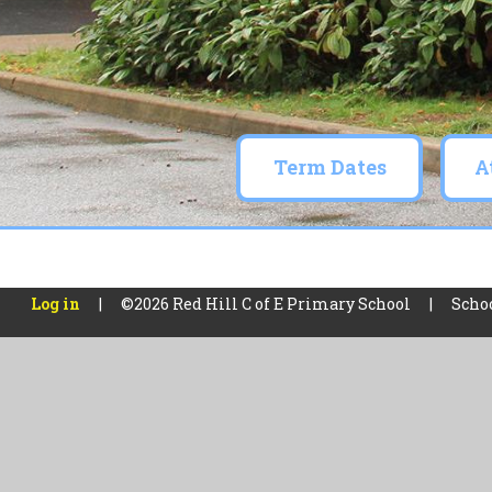
Term Dates
A
Skip to content ↓
Log in
|
©2026 Red Hill C of E Primary School
|
Scho
Cookie Policy
This site uses cookies to store information on your computer.
Cl
Accept All
Manage Cookies
Deny All