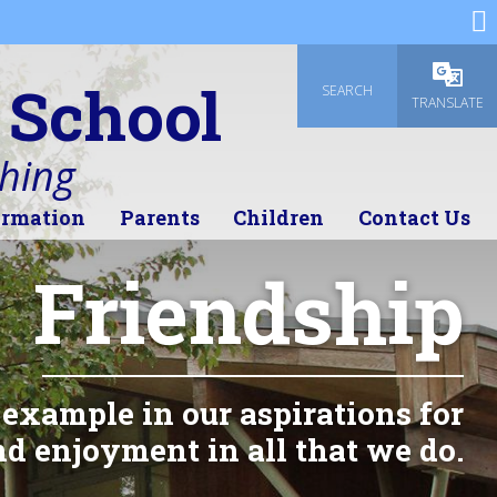
 School
SEARCH
Powered
TRANSLATE
thing
ormation
Parents
Children
Contact Us
Friendship
 example in our aspirations for
d enjoyment in all that we do.