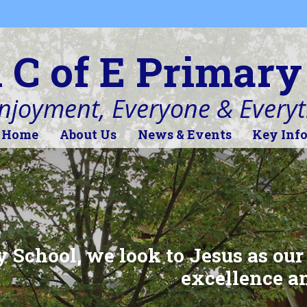
l C of E Primary
Enjoyment, Everyone & Every
Home
About Us
News & Events
Key Inf
y School, we look to Jesus as our
excellence an