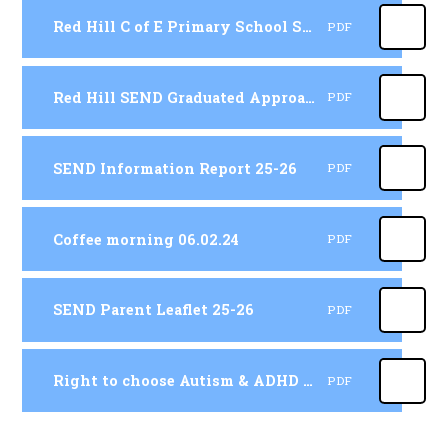
Red Hill C of E Primary School SEND Policy 25-26
PDF
Red Hill SEND Graduated Approach 25-26
PDF
SEND Information Report 25-26
PDF
Coffee morning 06.02.24
PDF
SEND Parent Leaflet 25-26
PDF
Right to choose Autism & ADHD for parents coffee morning 2025
PDF