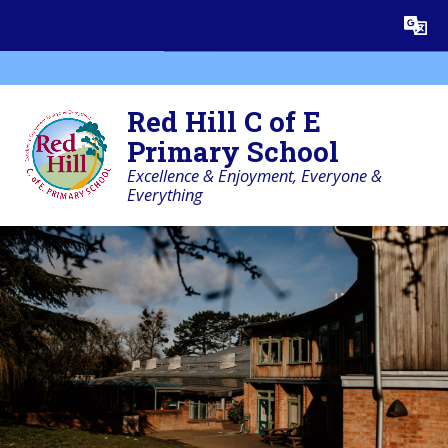
Skip to content ↓
Powered by
Translate
Red Hill C of E
Primary School
Excellence & Enjoyment, Everyone &
Everything