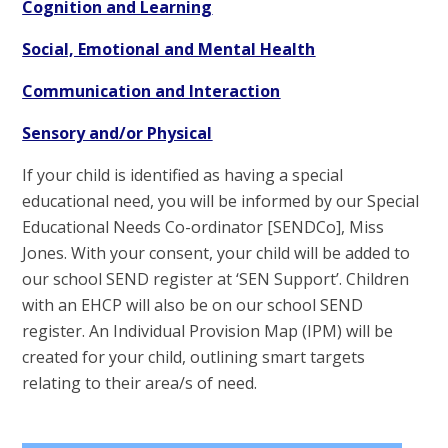
Cognition and Learning
Social, Emotional and Mental Health
Communication and Interaction
Sensory and/or Physical
If your child is identified as having a special
educational need, you will be informed by our Special
Educational Needs Co-ordinator [SENDCo], Miss
Jones. With your consent, your child will be added to
our school SEND register at ‘SEN Support’. Children
with an EHCP will also be on our school SEND
register. An Individual Provision Map (IPM) will be
created for your child, outlining smart targets
relating to their area/s of need.