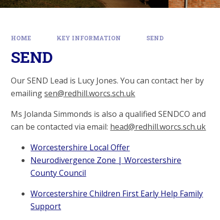
HOME
KEY INFORMATION
SEND
SEND
Our SEND Lead is Lucy Jones. You can contact her by
emailing
sen@redhill.worcs.sch.uk
Ms Jolanda Simmonds is also a qualified SENDCO and
can be contacted via email:
head@redhill.worcs.sch.uk
Worcestershire Local Offer
Neurodivergence Zone | Worcestershire
County Council
Worcestershire Children First Early Help Family
Support