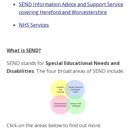
SEND Information Advice and Support Service
covering Hereford and Worcestershire
NHS Services
What is SEND?
SEND stands for
Special Educational Needs and
Disabilities
. The four broad areas of SEND include:
Click on the areas below to find out more: