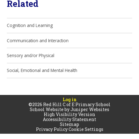
Related
Cognition and Learning
Communication and Interaction
Sensory and/or Physical
Social, Emotional and Mental Health
Log in
©2026 Red Hill C of E Primary School
School Website by
Juniper Websites
High Visibility Version
Accessibility Statement
Sitemap
Privacy Policy
Cookie Settings