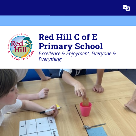
Skip to content ↓
Powered by
Translate
Red Hill C of E
Primary School
Excellence & Enjoyment, Everyone &
Everything