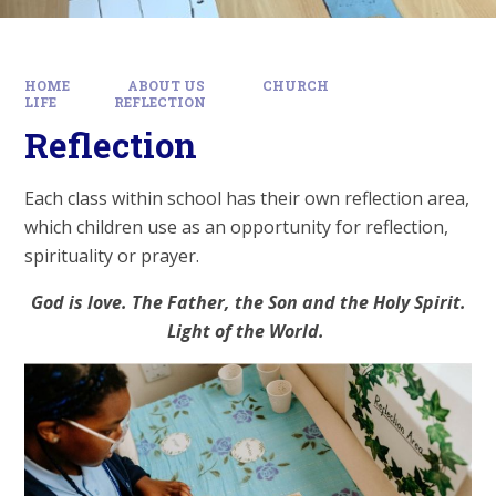
HOME
ABOUT US
CHURCH
LIFE
REFLECTION
Reflection
Each class within school has their own reflection area,
which children use as an opportunity for reflection,
spirituality or prayer.
God is love. The Father, the Son and the Holy Spirit.
Light of the World.