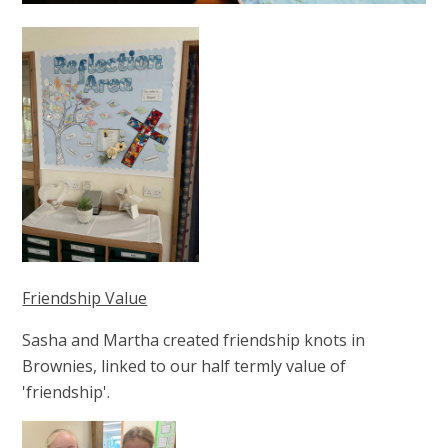
Friendship Value
Sasha and Martha created friendship knots in
Brownies, linked to our half termly value of
'friendship'.