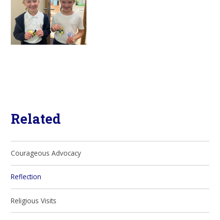
Related
Courageous Advocacy
Reflection
Religious Visits