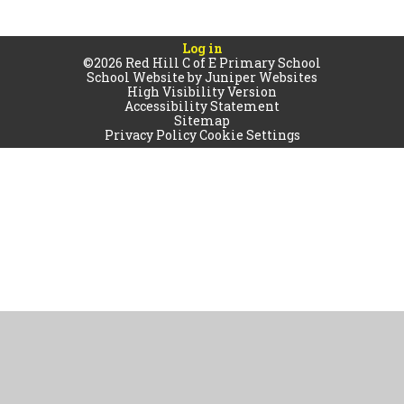
Log in
©2026 Red Hill C of E Primary School
School Website by
Juniper Websites
High Visibility Version
Accessibility Statement
Sitemap
Privacy Policy
Cookie Settings
Cookie Policy
This site uses cookies to store information on your computer.
Click
here for more information
Accept All
Manage Cookies
Deny All