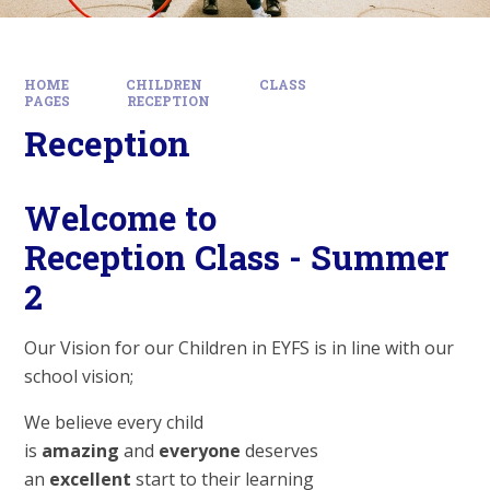
HOME
CHILDREN
CLASS
PAGES
RECEPTION
Reception
Welcome to
Reception Class - Summer
2
Our Vision for our Children in EYFS is in line with our
school vision;
We believe every child
is
amazing
and
everyone
deserves
an
excellent
start to their learning