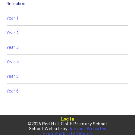
Reception
Year 1
Year 2
Year 3
Year 4
Year 5
Year 6 ​​
Log in
©2026 Red Hill C of E Primary School
School Website by
Juniper Websites
High Visibility Version