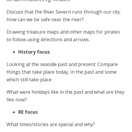
Discuss that the River Severn runs through our city.
How can we be safe near the river?
Drawing treasure maps and other maps for pirates
to follow using directions and arrows.
History focus
Looking at the seaside past and present. Compare
things that take place today, in the past and some
which still take place
What were holidays like in the past and what are they
like now?
RE focus
What times/stories are special and why?