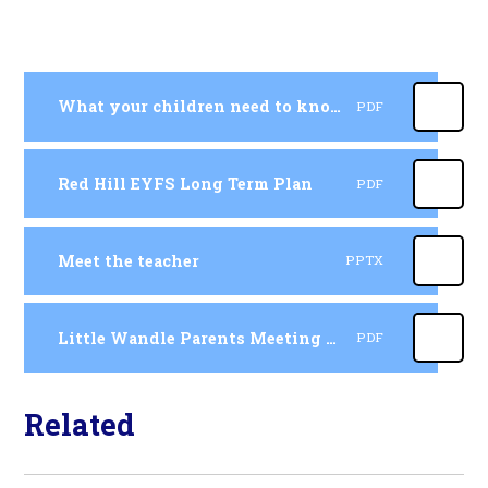
What your children need to know by the end of Reception
PDF
Red Hill EYFS Long Term Plan
PDF
Meet the teacher
PPTX
Little Wandle Parents Meeting Presentation
PDF
Related