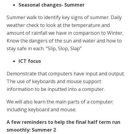
Seasonal changes- Summer
Summer walk to identify key signs of summer. Daily
weather check to look at the temperature and
amount of rainfall we have in comparison to Winter.
Know the dangers of the sun and water and how to
stay safe in each. “Slip, Slop, Slap”
ICT focus
Demonstrate that computers have input and output.
The use of keyboards and mouse support
information to be inputted into a computer.
We will also learn the main parts of a computer;
including keyboard and mouse.
A few reminders to help the final half term run
smoothly: Summer 2