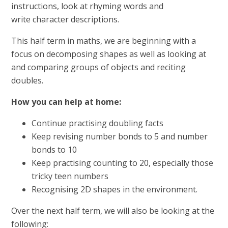
instructions, look at rhyming words and
write character descriptions.
This half term in maths, we are beginning with a
focus on decomposing shapes as well as looking at
and comparing groups of objects and reciting
doubles.
How you can help at home:
Continue practising doubling facts
Keep revising number bonds to 5 and number
bonds to 10
Keep practising counting to 20, especially those
tricky teen numbers
Recognising 2D shapes in the environment.
Over the next half term, we will also be looking at the
following: