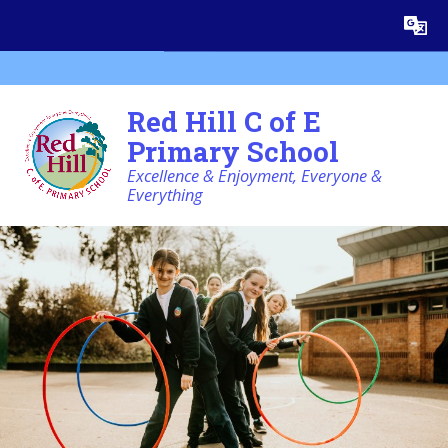
Skip to content ↓
Powered by
Translate
Red Hill C of E
Primary School
Excellence & Enjoyment, Everyone &
Everything