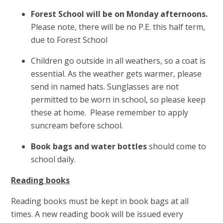
Forest School will be on Monday afternoons.
Please note, there will be no P.E. this half term,
due to Forest School
Children go outside in all weathers, so a coat is
essential. As the weather gets warmer, please
send in named hats. Sunglasses are not
permitted to be worn in school, so please keep
these at home. Please remember to apply
suncream before school.
Book bags and water bottles
should come to
school daily.
Reading books
Reading books must be kept in book bags at all
times. A new reading book will be issued every