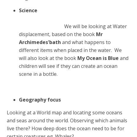
Science
We will be looking at Water
displacement, based on the book
Mr
Archimedes'bath
and what happens to
different items when placed in the water. We
will also look at the book
My Ocean is Blue
and
children will see if they can create an ocean
scene in a bottle.
Geo
graphy focus
Looking at a World map and locating some oceans
and seas around the world. Observing which animals
live there? How deep does the ocean need to be for
certain creatures eg. Whales?