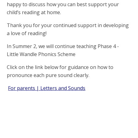
happy to discuss how you can best support your
child’s reading at home.
Thank you for your continued support in developing
a love of reading!
In Summer 2, we will continue teaching Phase 4 -
Little Wandle Phonics Scheme
Click on the link below for guidance on how to
pronounce each pure sound clearly.
For parents | Letters and Sounds