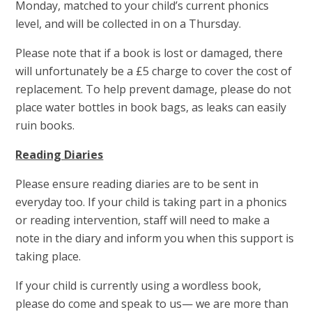
Monday, matched to your child’s current phonics
level, and will be collected in on a Thursday.
Please note that if a book is lost or damaged, there
will unfortunately be a £5 charge to cover the cost of
replacement. To help prevent damage, please do not
place water bottles in book bags, as leaks can easily
ruin books.
Reading Diaries
Please ensure reading diaries are to be sent in
everyday too. If your child is taking part in a phonics
or reading intervention, staff will need to make a
note in the diary and inform you when this support is
taking place.
If your child is currently using a wordless book,
please do come and speak to us— we are more than