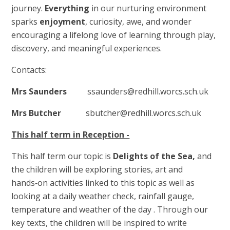
journey.
Everything
in our nurturing environment
sparks
enjoyment
, curiosity, awe, and wonder
encouraging a lifelong love of learning through play,
discovery, and meaningful experiences.
Contacts:
Mrs Saunders
ssaunders@redhill.worcs.sch.uk
Mrs Butcher
sbutcher@redhill.worcs.sch.uk
This half term in Reception -
This half term our topic is
Delights of the Sea,
and
the children will be exploring stories, art and
hands‑on activities linked to this topic as well as
looking at a daily weather check, rainfall gauge,
temperature and weather of the day . Through our
key texts, the children will be inspired to write