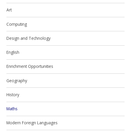
Art
Computing
Design and Technology
English
Enrichment Opportunities
Geography
History
Maths
Modern Foreign Languages