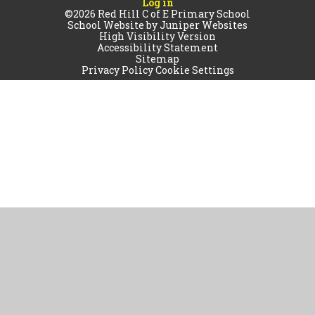
Log in
©2026 Red Hill C of E Primary School
School Website by
Juniper Websites
High Visibility Version
Accessibility Statement
Sitemap
Privacy Policy
Cookie Settings
Cookie Policy
This site uses cookies to store information on your computer.
Click
here for more information
Accept All
Manage Cookies
Deny All