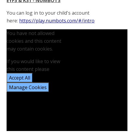
EYFS & KS1 - NUMBOTS
You can log in to your child's account
here:
https://play.numbots.com/#/intro
You have not allowed
cookies and this content
may contain cookies.
If you would like to view
this content please
Accept All
Manage Cookies