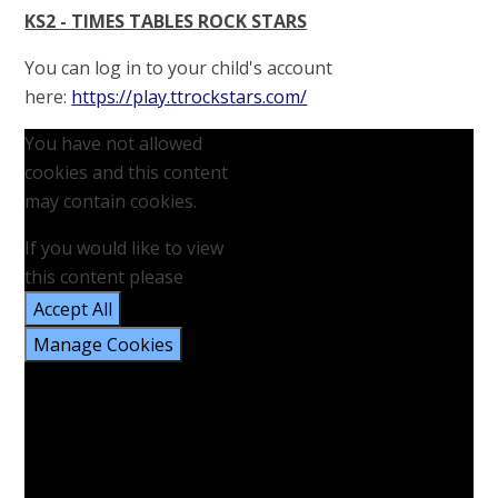
KS2 - TIMES TABLES ROCK STARS
You can log in to your child's account
here:
https://play.ttrockstars.com/
You have not allowed
cookies and this content
may contain cookies.
If you would like to view
this content please
Accept All
Manage Cookies