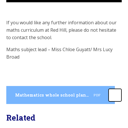
If you would like any further information about our
maths curriculum at Red Hill, please do not hesitate
to contact the school.
Maths subject lead – Miss Chloe Guyatt/ Mrs Lucy
Broad
Mathematics whole school planning and progression
PDF
Related