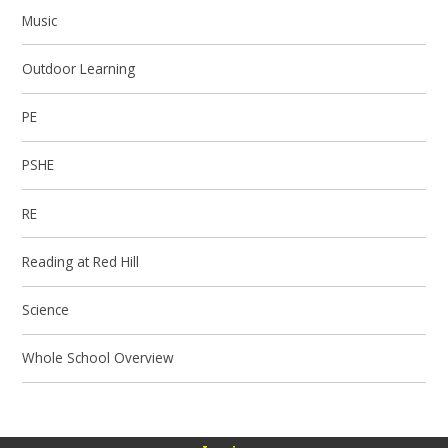
Music
Outdoor Learning
PE
PSHE
RE
Reading at Red Hill
Science
Whole School Overview