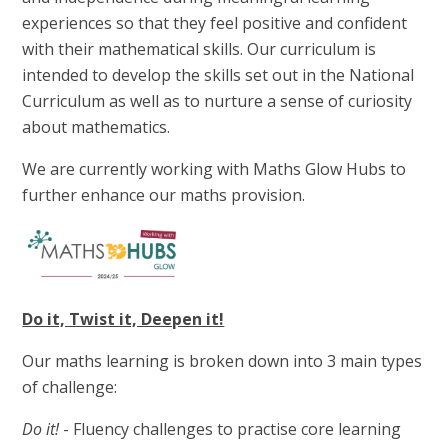
experiences so that they feel positive and confident
with their mathematical skills. Our curriculum is
intended to develop the skills set out in the National
Curriculum as well as to nurture a sense of curiosity
about mathematics.
We are currently working with Maths Glow Hubs to
further enhance our maths provision.
Do it, Twist it, Deepen it!
Our maths learning is broken down into 3 main types
of challenge:
Do it!
- Fluency challenges to practise core learning