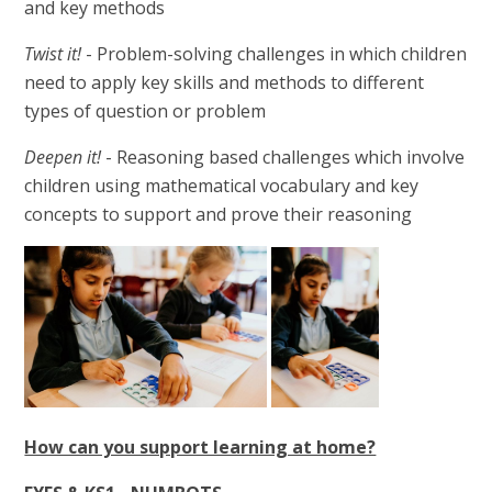
and key methods
Twist it!
- Problem-solving challenges in which children
need to apply key skills and methods to different
types of question or problem
Deepen it!
- Reasoning based challenges which involve
children using mathematical vocabulary and key
concepts to support and prove their reasoning
How can you support learning at home?