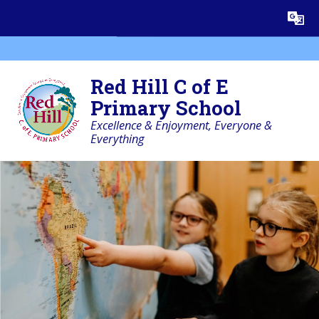
Skip to content ↓
Powered by
Translate
Red Hill C of E
Primary School
Excellence & Enjoyment, Everyone &
Everything