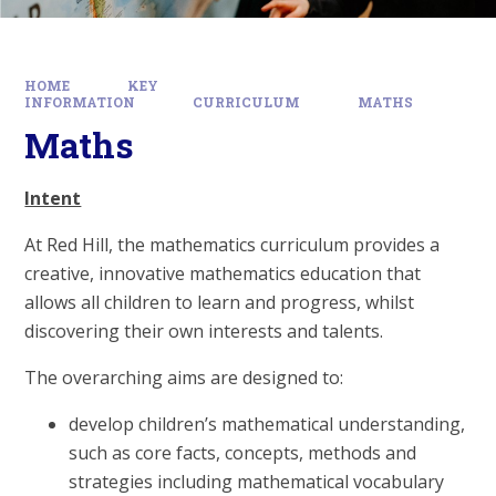
HOME
KEY
INFORMATION
CURRICULUM
MATHS
Maths
Intent
At Red Hill, the mathematics curriculum provides a
creative, innovative mathematics education that
allows all children to learn and progress, whilst
discovering their own interests and talents.
The overarching aims are designed to:
develop children’s mathematical understanding,
such as core facts, concepts, methods and
strategies including mathematical vocabulary