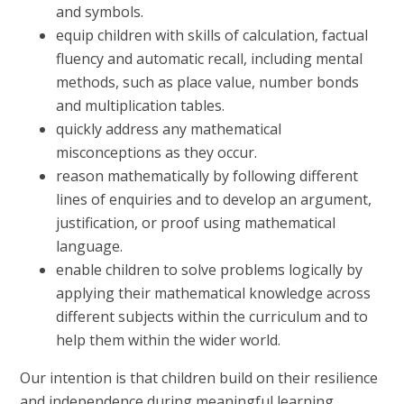
and symbols.
equip children with skills of calculation, factual
fluency and automatic recall, including mental
methods, such as place value, number bonds
and multiplication tables.
quickly address any mathematical
misconceptions as they occur.
reason mathematically by following different
lines of enquiries and to develop an argument,
justification, or proof using mathematical
language.
enable children to solve problems logically by
applying their mathematical knowledge across
different subjects within the curriculum and to
help them within the wider world.
Our intention is that children build on their resilience
and independence during meaningful learning