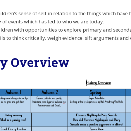
ildren’s sense of self in relation to the things which h
 of events which has led to who we are today.
ildren with opportunities to explore primary and secondar
ls to think critically, weigh evidence, sift arguments an
ry Overview