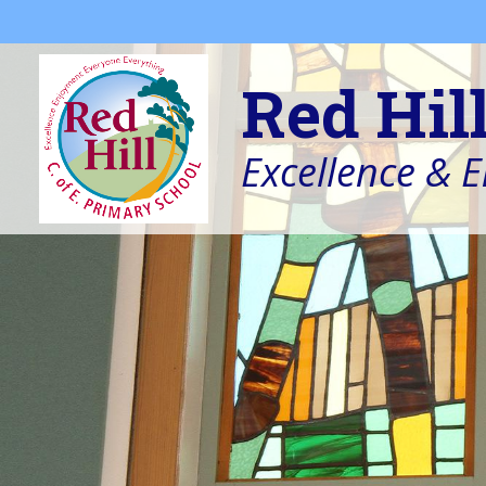
Skip to content ↓
Red Hil
Excellence & 