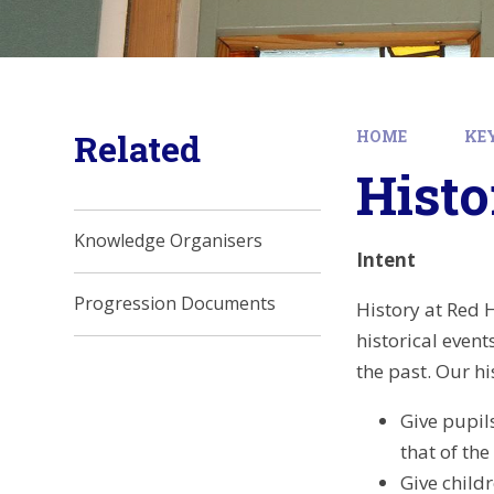
Related
HOME
KE
Histo
Knowledge Organisers
Intent
Progression Documents
History at Red H
historical even
the past. Our hi
Give pupil
that of the
Give child