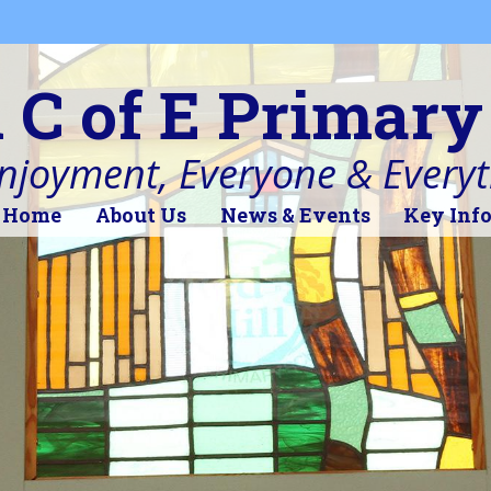
l C of E Primary
Enjoyment, Everyone & Every
Home
About Us
News & Events
Key Inf