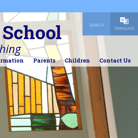
 School
SEARCH
Powered
TRANSLATE
thing
ormation
Parents
Children
Contact Us