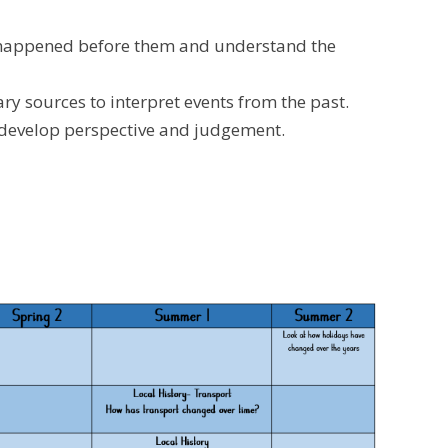
ave happened before them and understand the
y sources to interpret events from the past.
d develop perspective and judgement.