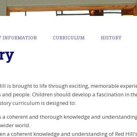
Y INFORMATION
CURRICULUM
HISTORY
ry
ill is brought to life through exciting, memorable experie
ts and people. Children should develop a fascination in 
story curriculum is designed to:
s a coherent and thorough knowledge and understanding o
 wider world.
ren a coherent knowledge and understanding of Red Hill's