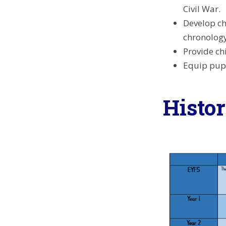
Civil War.
Develop ch
chronology
Provide ch
Equip pupi
Histo