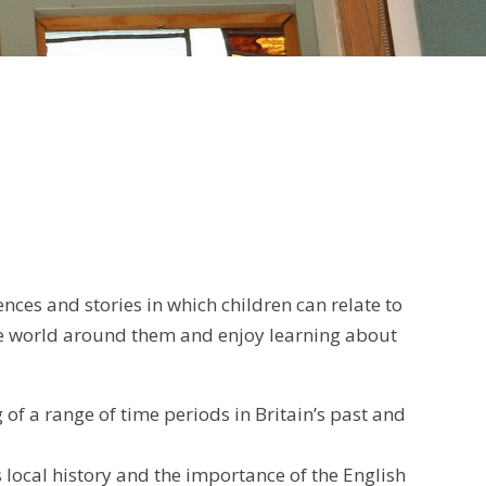
nces and stories in which children can relate to
the world around them and enjoy learning about
f a range of time periods in Britain’s past and
 local history and the importance of the English