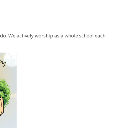
e do. We actively worship as a whole school each