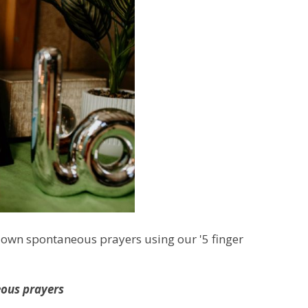
r own spontaneous prayers using our '5 finger
eous prayers