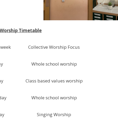
 Worship Timetable
 week
Collective Worship Focus
ay
Whole school worship
ay
Class based values worship
day
Whole school worship
ay
Singing Worship