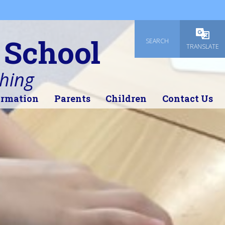
 School
SEARCH
Powered
TRANSLATE
thing
ormation
Parents
Children
Contact Us