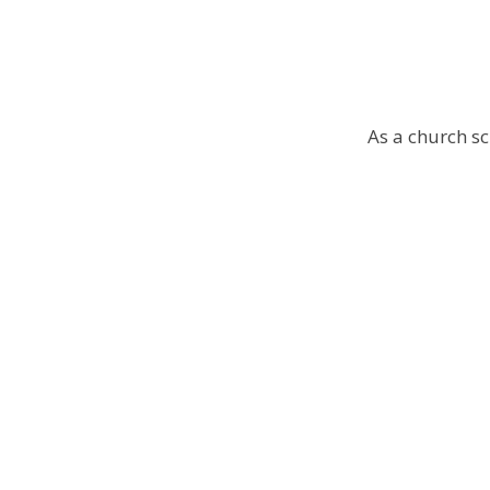
As a church sc