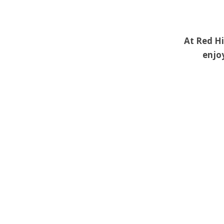
At Red Hi
enjoy