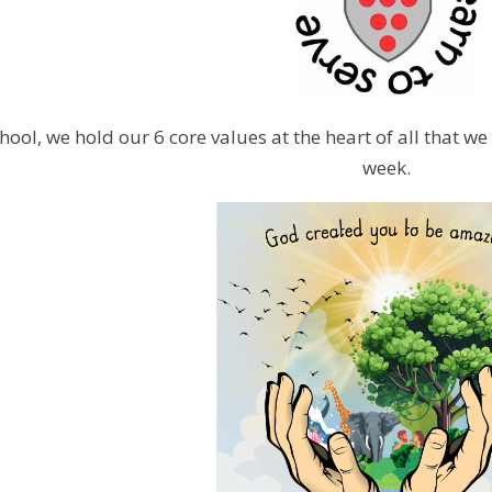
hool, we hold our 6 core values at the heart of all that w
week.