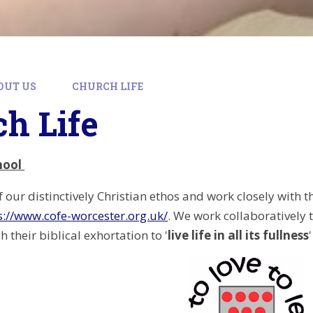
OUT US
CHURCH LIFE
h Life
hool
 our distinctively Christian ethos and work closely with 
s://www.cofe-worcester.org.uk/
. We work collaboratively 
 their biblical exhortation to '
live life in all its fullness