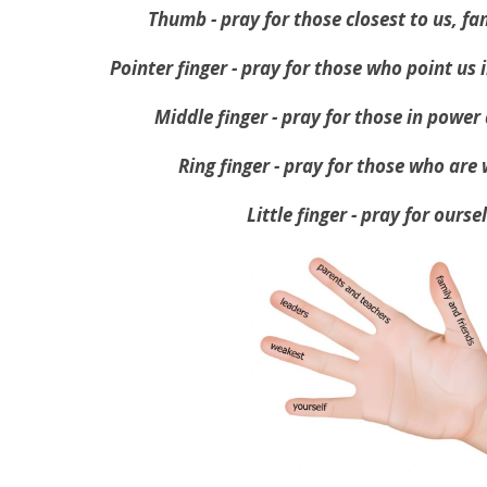
Thumb - pray for those closest to us, fa
Pointer finger - pray for those who point us i
Middle finger - pray for those in power
Ring finger - pray for those who are
Little finger - pray for ourse