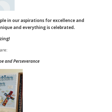
ple in our aspirations for excellence and
unique and everything is celebrated.
zing!
are:
Hope and Perseverance