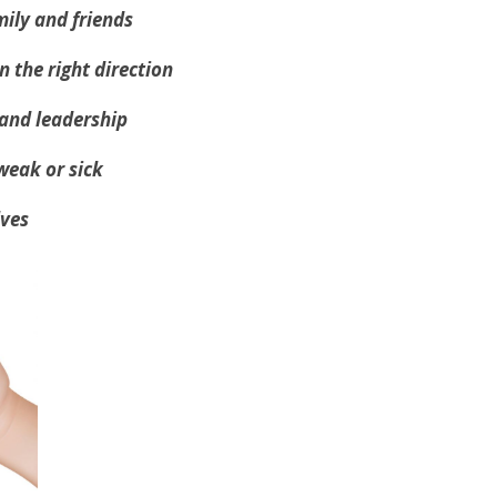
mily and friends
n the right direction
 and leadership
 weak or sick
lves