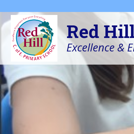
Skip to content ↓
Red Hil
Excellence & 