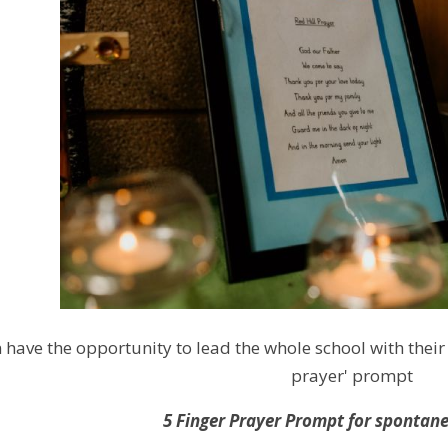
 have the opportunity to lead the whole school with thei
prayer' prompt
5 Finger Prayer Prompt for spontan