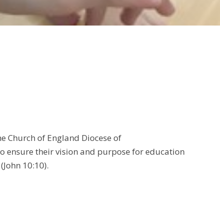
the Church of England Diocese of
to ensure their vision and purpose for education
' (John 10:10).