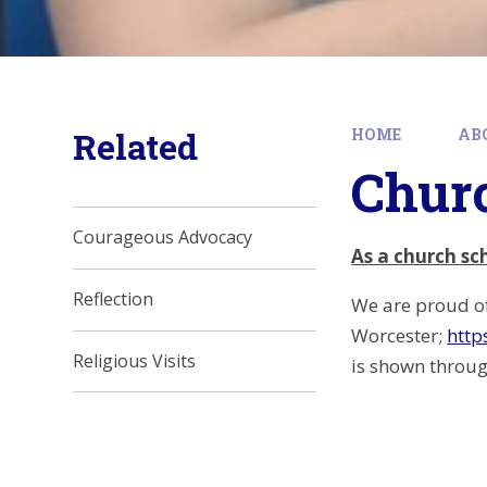
Related
HOME
AB
Churc
Courageous Advocacy
As a church sc
Reflection
We are proud of
Worcester;
http
Religious Visits
is shown through