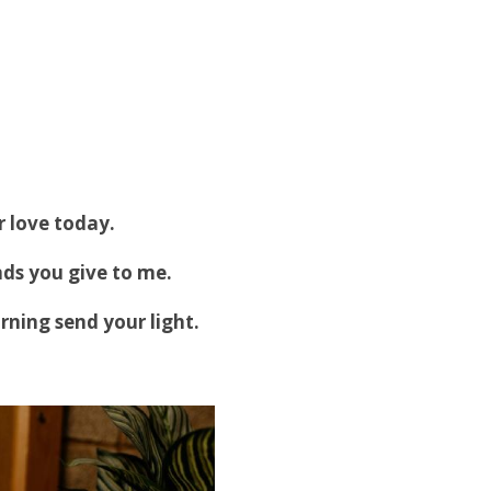
 love today.
nds you give to me.
rning send your light.