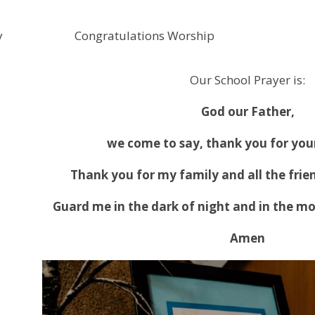
y
Congratulations Worship
Our School Prayer is:
God our Father,
we come to say, thank you for your
Thank you for my family and all the frie
Guard me in the dark of night and in the mo
Amen