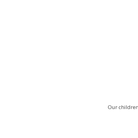
Our children