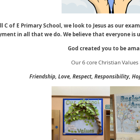
ll C of E Primary School, we look to Jesus as our exam
ment in all that we do. We believe that everyone is 
God created you to be ama
Our 6 core Christian Values 
Friendship, Love, Respect, Responsibility, 