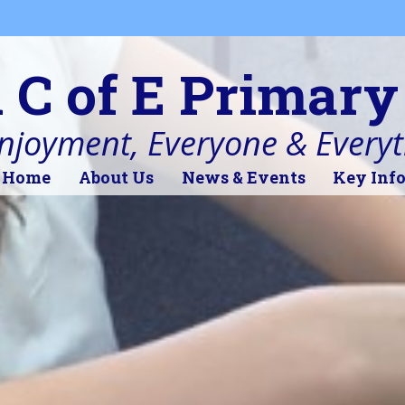
l C of E Primary
Enjoyment, Everyone & Every
Home
About Us
News & Events
Key Inf