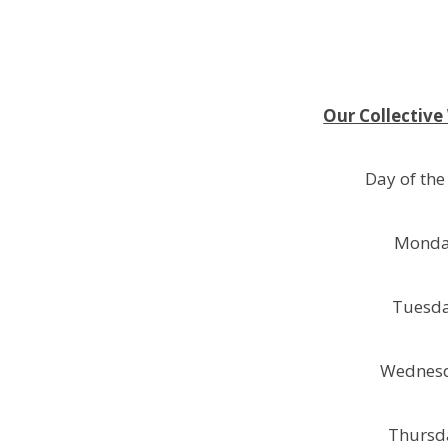
Our Collective
Day of the
Mond
Tuesd
Wednes
Thursd