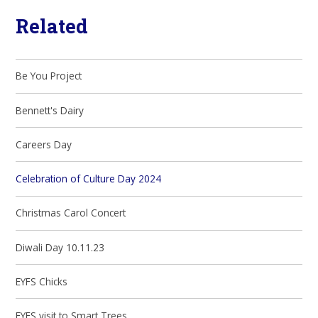
Related
Be You Project
Bennett's Dairy
Careers Day
Celebration of Culture Day 2024
Christmas Carol Concert
Diwali Day 10.11.23
EYFS Chicks
EYFS visit to Smart Trees