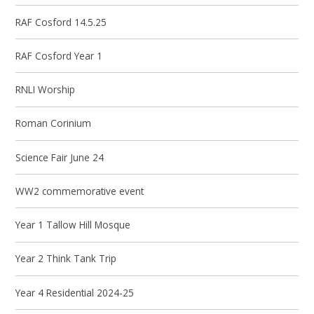
RAF Cosford 14.5.25
RAF Cosford Year 1
RNLI Worship
Roman Corinium
Science Fair June 24
WW2 commemorative event
Year 1 Tallow Hill Mosque
Year 2 Think Tank Trip
Year 4 Residential 2024-25