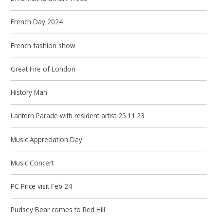
French Day 2024
French fashion show
Great Fire of London
History Man
Lantern Parade with resident artist 25.11.23
Music Appreciation Day
Music Concert
PC Price visit Feb 24
Pudsey Bear comes to Red Hill