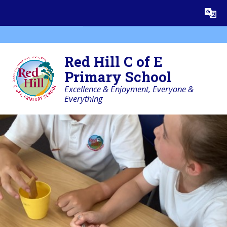
Skip to content ↓
Powered by
Translate
Red Hill C of E
Primary School
Excellence & Enjoyment, Everyone &
Everything