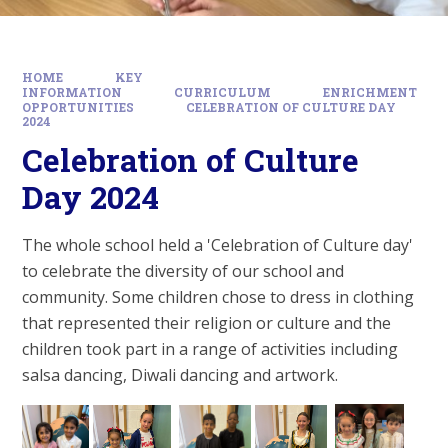
HOME
KEY
INFORMATION
CURRICULUM
ENRICHMENT
OPPORTUNITIES
CELEBRATION OF CULTURE DAY
2024
Celebration of Culture
Day 2024
The whole school held a 'Celebration of Culture day'
to celebrate the diversity of our school and
community. Some children chose to dress in clothing
that represented their religion or culture and the
children took part in a range of activities including
salsa dancing, Diwali dancing and artwork.