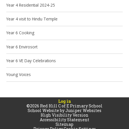
Year 4 Residential 2024-25
Year 4 visit to Hindu Temple
Year 6 Cooking
Year 6 Envirosort
Year 6 VE Day Celebrations
Young Voices
Log in
©2026 Red Hill C of E Primary School
School Website by
Juniper Websites
High Visibility Version
Accessibility Statement
Sitemap
Privacy Policy
Cookie Settings