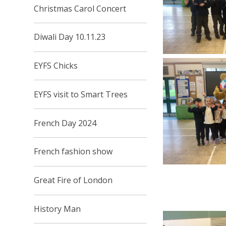
Christmas Carol Concert
Diwali Day 10.11.23
EYFS Chicks
EYFS visit to Smart Trees
French Day 2024
French fashion show
Great Fire of London
History Man