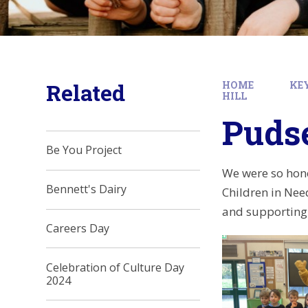
Related
HOME
KE
HILL
Pudse
Be You Project
We were so hono
Bennett's Dairy
Children in Nee
and supporting 
Careers Day
Celebration of Culture Day
2024