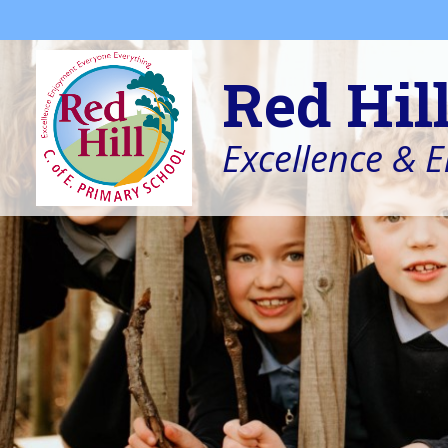
Skip to content ↓
Red Hil
Excellence & 