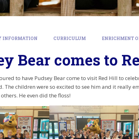
Y INFORMATION
CURRICULUM
ENRICHMENT O
y Bear comes to Re
ured to have Pudsey Bear come to visit Red Hill to celebra
d. The children were so excited to see him and it really e
others. He even did the floss!