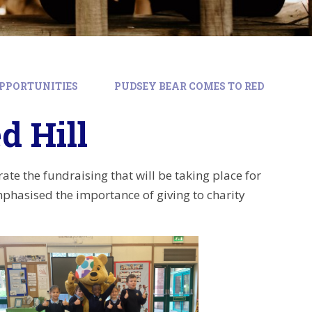
PPORTUNITIES
PUDSEY BEAR COMES TO RED
d Hill
te the fundraising that will be taking place for
mphasised the importance of giving to charity