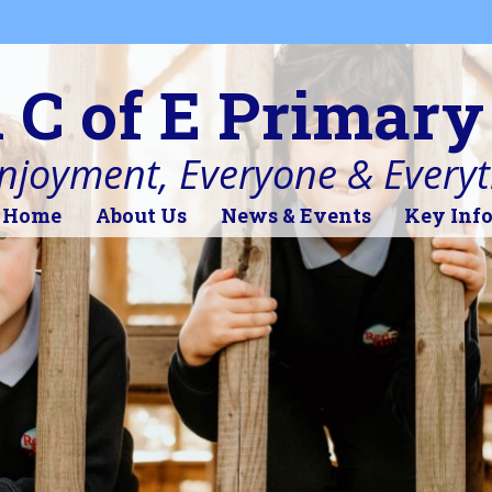
l C of E Primary
Enjoyment, Everyone & Every
Home
About Us
News & Events
Key Inf