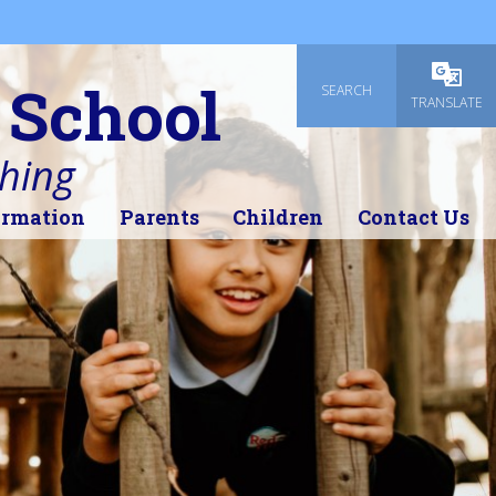
 School
SEARCH
Powered
TRANSLATE
thing
ormation
Parents
Children
Contact Us