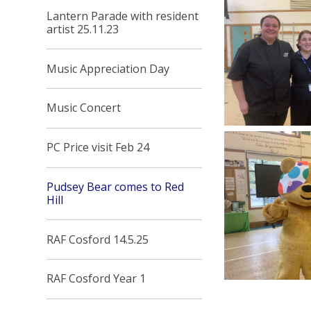
Lantern Parade with resident
artist 25.11.23
Music Appreciation Day
Music Concert
PC Price visit Feb 24
Pudsey Bear comes to Red
Hill
RAF Cosford 14.5.25
RAF Cosford Year 1