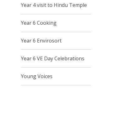
Year 4 visit to Hindu Temple
Year 6 Cooking
Year 6 Envirosort
Year 6 VE Day Celebrations
Young Voices