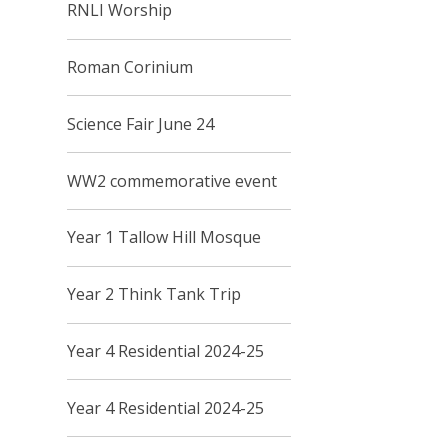
RNLI Worship
Roman Corinium
Science Fair June 24
WW2 commemorative event
Year 1 Tallow Hill Mosque
Year 2 Think Tank Trip
Year 4 Residential 2024-25
Year 4 Residential 2024-25