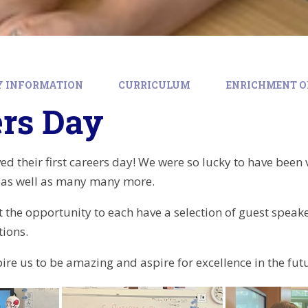
Y INFORMATION
CURRICULUM
ENRICHMENT O
ers Day
ed their first careers day! We were so lucky to have been v
e as well as many many more.
 the opportunity to each have a selection of guest speaker
tions.
spire us to be amazing and aspire for excellence in the fut