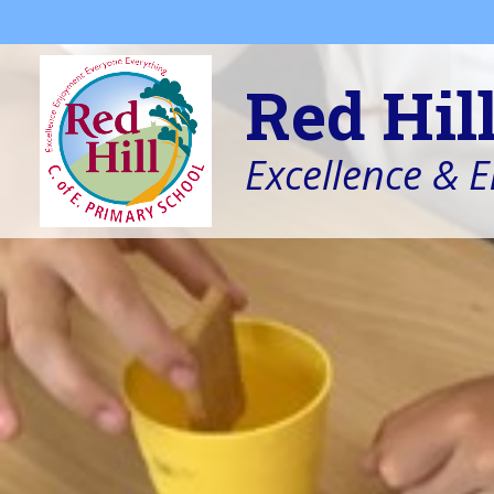
Skip to content ↓
Red Hil
Excellence & 