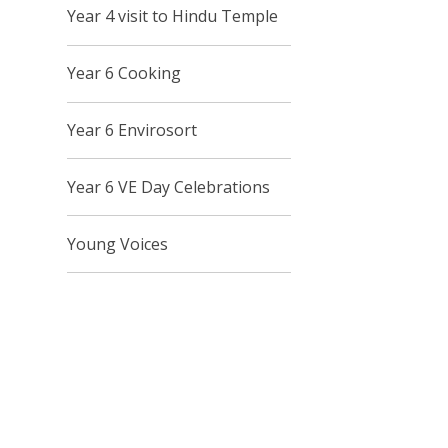
Year 4 visit to Hindu Temple
Year 6 Cooking
Year 6 Envirosort
Year 6 VE Day Celebrations
Young Voices