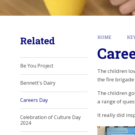
Related
HOME
KE
Care
Be You Project
The children lov
the fire brigad
Bennett's Dairy
The children got
Careers Day
a range of ques
It really did in
Celebration of Culture Day
2024