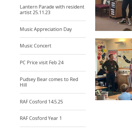
Lantern Parade with resident
artist 25.11.23
Music Appreciation Day
Music Concert
PC Price visit Feb 24
Pudsey Bear comes to Red
Hill
RAF Cosford 14.5.25
RAF Cosford Year 1