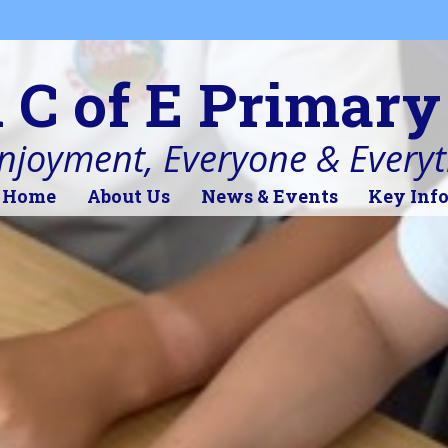
l C of E Primary
Enjoyment, Everyone & Every
Home
About Us
News & Events
Key Inf