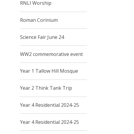
RNLI Worship
Roman Corinium
Science Fair June 24
WW2 commemorative event
Year 1 Tallow Hill Mosque
Year 2 Think Tank Trip
Year 4 Residential 2024-25
Year 4 Residential 2024-25