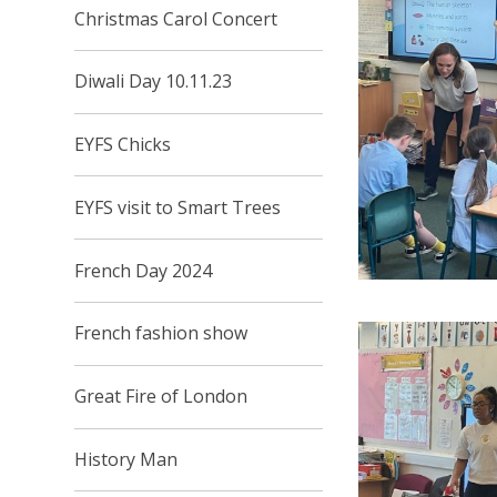
Christmas Carol Concert
Diwali Day 10.11.23
EYFS Chicks
EYFS visit to Smart Trees
French Day 2024
French fashion show
Great Fire of London
History Man