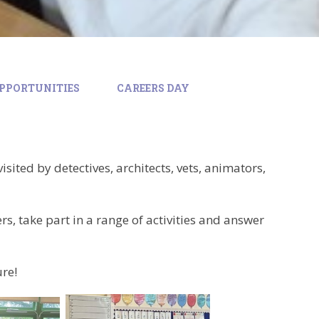
PPORTUNITIES
CAREERS DAY
isited by detectives, architects, vets, animators,
s, take part in a range of activities and answer
ure!