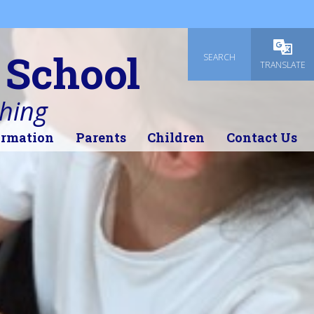
 School
SEARCH
Powered
TRANSLATE
thing
ormation
Parents
Children
Contact Us