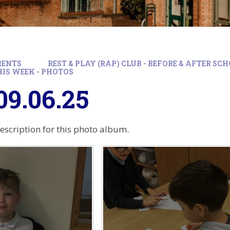
RENTS
REST & PLAY (RAP) CLUB - BEFORE & AFTER S
HIS WEEK - PHOTOS
9.06.25
description for this photo album.