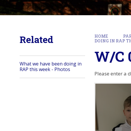
Related
HOME
PA
DOING IN RAP T
W/C 0
What we have been doing in
RAP this week - Photos
Please enter a 