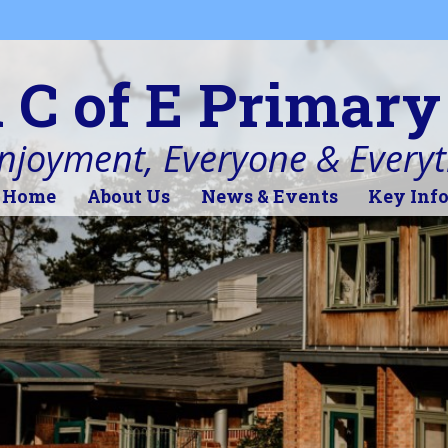
l C of E Primary
Enjoyment, Everyone & Every
Home
About Us
News & Events
Key Inf