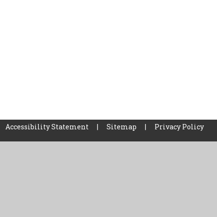
Accessibility Statement
|
Sitemap
|
Privacy Policy