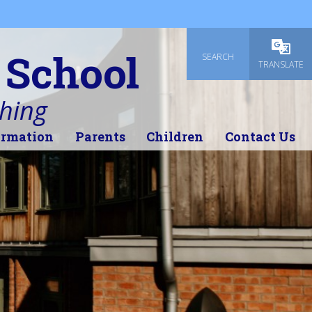
 School
SEARCH
Powered
TRANSLATE
thing
ormation
Parents
Children
Contact Us