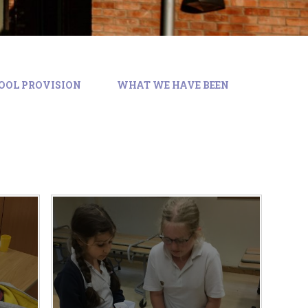
CHOOL PROVISION
WHAT WE HAVE BEEN