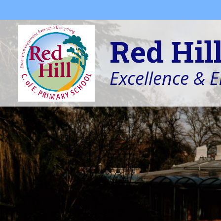
Skip to content ↓
Red Hil
Excellence & 