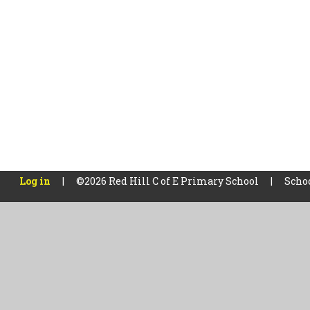
Log in
|
©2026 Red Hill C of E Primary School
|
Scho
Cookie Policy
This site uses cookies to store information on your computer.
Cl
Accept All
Manage Cookies
Deny All