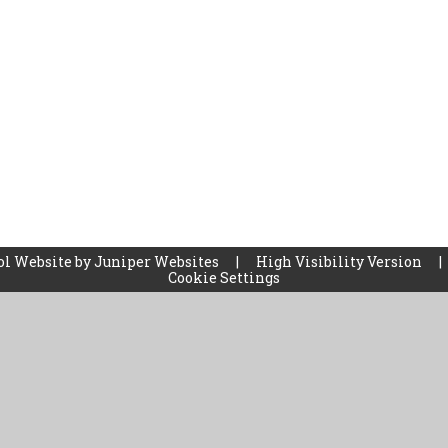
ol Website by
Juniper Websites
|
High Visibility Version
|
Cookie Settings
ick here for more information