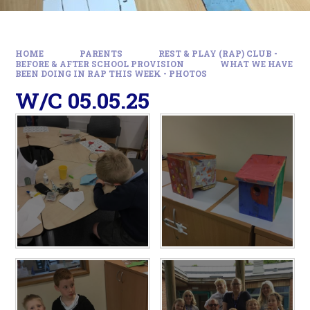
HOME
PARENTS
REST & PLAY (RAP) CLUB -
BEFORE & AFTER SCHOOL PROVISION
WHAT WE HAVE
BEEN DOING IN RAP THIS WEEK - PHOTOS
W/C 05.05.25