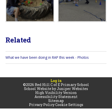
Related
What we have been doing in RAP this week - Photos
Log in
©2026 Red Hill C of E Primary School
School Website by
Juniper Websites
High Visibility Version
Accessibility Statement
Sitemap
Privacy Policy
Cookie Settings