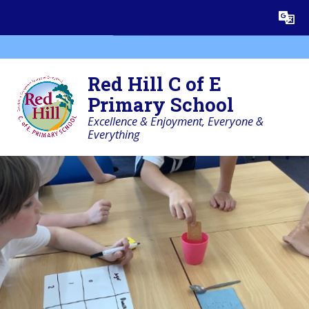
Skip to content ↓
Powered by
Translate
Red Hill C of E
Primary School
Excellence & Enjoyment, Everyone &
Everything