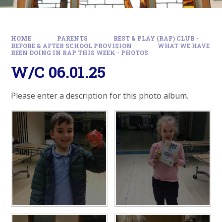
HOME
PARENTS
REST & PLAY (RAP) CLUB -
BEFORE & AFTER SCHOOL PROVISION
WHAT WE HAVE
BEEN DOING IN RAP THIS WEEK - PHOTOS
W/C 06.01.25
Please enter a description for this photo album.