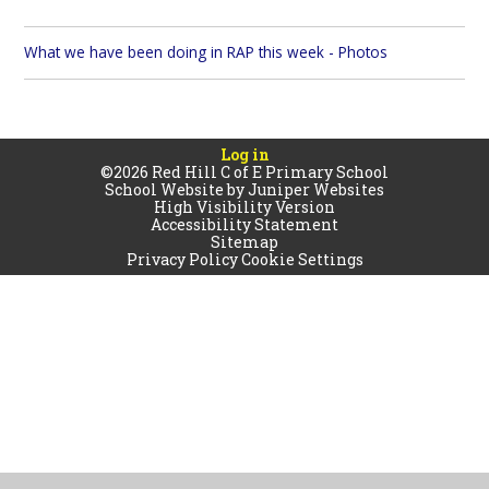
What we have been doing in RAP this week - Photos
Log in
©2026 Red Hill C of E Primary School
School Website by
Juniper Websites
High Visibility Version
Accessibility Statement
Sitemap
Privacy Policy
Cookie Settings
Cookie Policy