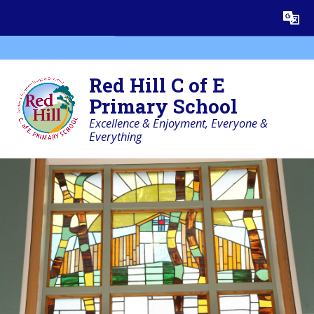
Skip to content ↓
Powered by
Translate
Red Hill C of E
Primary School
Excellence & Enjoyment, Everyone &
Everything