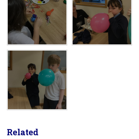
Related